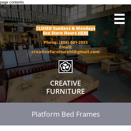
page contents

CLOSED Sundays & Mondays
See Store Hours
HERE
Phone: (808) 591-2833
Email:
creativefurniturehi@gmail.com
CREATIVE
FURNITURE
Platform Bed Frames