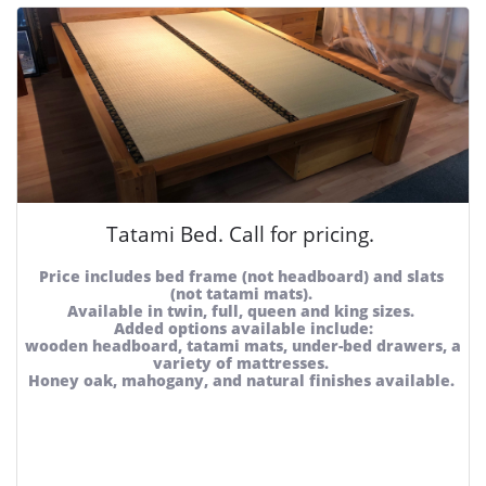
Tatami Bed. Call for pricing. 
Price includes bed frame (not headboard) and slats 
(not tatami mats). 
Available in twin, full, queen and king sizes. 
Added options available include:
wooden headboard, tatami mats, under-bed drawers, a 
variety of mattresses. 
Honey oak, mahogany, and natural finishes available. 