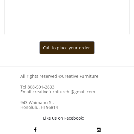
Call to place your order.
All rights reserved ©Creative Furniture
Tel 808-591-2833
Email creativefurniturehi@gmail.com
943 Waimanu St.
Honolulu, HI 96814
Like us on Facebook:

