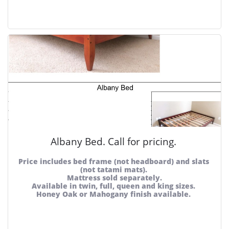
Albany Bed. Call for pricing. 
Price includes bed frame (not headboard) and slats 
(not tatami mats). 
Mattress sold separately.
Available in twin, full, queen and king sizes. 
Honey Oak or Mahogany finish available. 